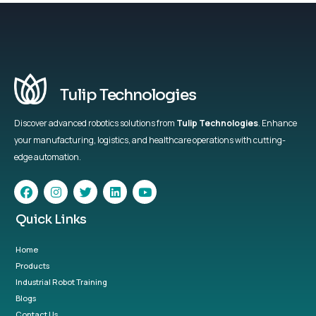
Tulip Technologies
Discover advanced robotics solutions from
Tulip Technologies
. Enhance
your manufacturing, logistics, and healthcare operations with cutting-
edge automation.
Quick Links
Home
Products
Industrial Robot Training
Blogs
Contact Us