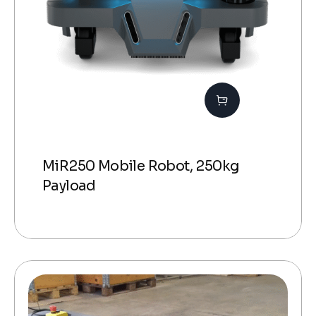
MiR250 Mobile Robot, 250kg
Payload