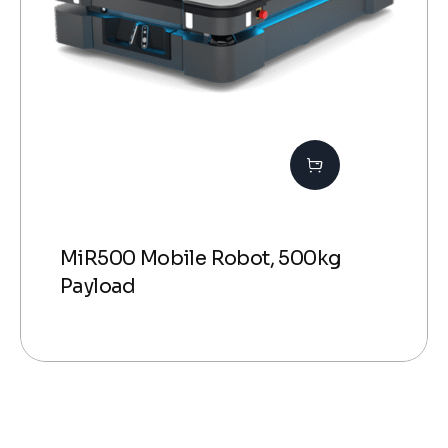
MiR500 Mobile Robot, 500kg
Payload