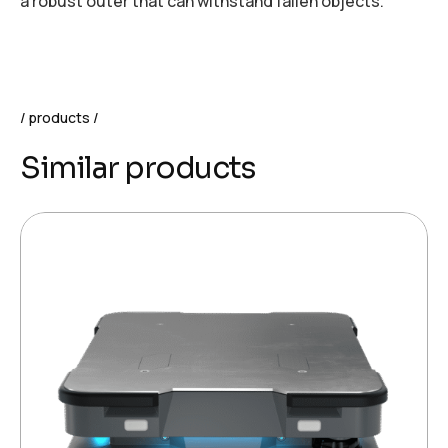
a robust outer that can withstand fallen objects.
products
Similar products