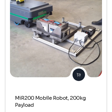
MiR200 Mobile Robot, 200kg
Payload