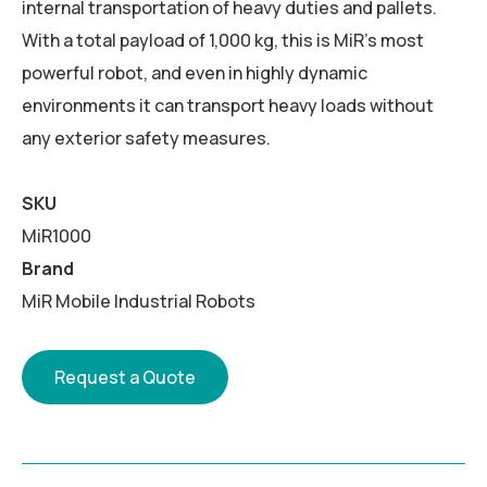
internal transportation of heavy duties and pallets.
With a total payload of 1,000 kg, this is MiR’s most
powerful robot, and even in highly dynamic
environments it can transport heavy loads without
any exterior safety measures.
SKU
MiR1000
Brand
MiR Mobile Industrial Robots
Request a Quote