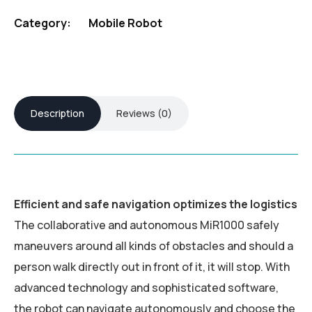
Category:
Mobile Robot
Description
Reviews (0)
Efficient and safe navigation optimizes the logistics
The collaborative and autonomous MiR1000 safely
maneuvers around all kinds of obstacles and should a
person walk directly out in front of it, it will stop. With
advanced technology and sophisticated software,
the robot can navigate autonomously and choose the