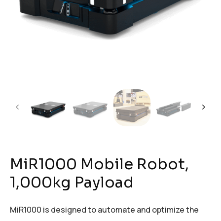
MiR1000 Mobile Robot,
1,000kg Payload
MiR1000 is designed to automate and optimize the