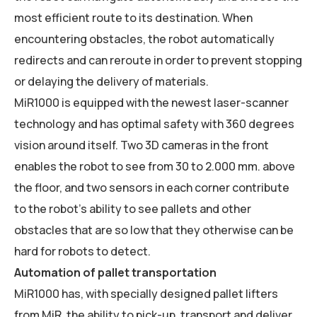
most efficient route to its destination. When
encountering obstacles, the robot automatically
redirects and can reroute in order to prevent stopping
or delaying the delivery of materials.
MiR1000 is equipped with the newest laser-scanner
technology and has optimal safety with 360 degrees
vision around itself. Two 3D cameras in the front
enables the robot to see from 30 to 2.000 mm. above
the floor, and two sensors in each corner contribute
to the robot’s ability to see pallets and other
obstacles that are so low that they otherwise can be
hard for robots to detect.
Automation of pallet transportation
MiR1000 has, with specially designed pallet lifters
from MiR, the ability to pick-up, transport and deliver