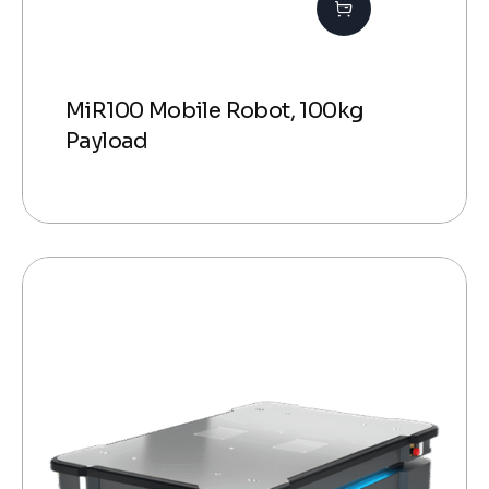
MiR100 Mobile Robot, 100kg
Payload