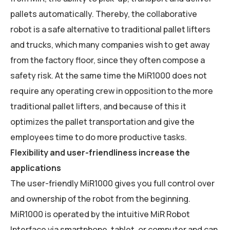
pallets automatically. Thereby, the collaborative
robot is a safe alternative to traditional pallet lifters
and trucks, which many companies wish to get away
from the factory floor, since they often compose a
safety risk. At the same time the MiR1000 does not
require any operating crew in opposition to the more
traditional pallet lifters, and because of this it
optimizes the pallet transportation and give the
employees time to do more productive tasks.
Flexibility and user-friendliness increase the
applications
The user-friendly MiR1000 gives you full control over
and ownership of the robot from the beginning.
MiR1000 is operated by the intuitive MiR Robot
Interface via smartphone, tablet, or computer and can