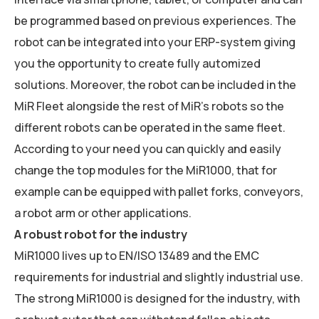
be programmed based on previous experiences. The
robot can be integrated into your ERP-system giving
you the opportunity to create fully automized
solutions. Moreover, the robot can be included in the
MiR Fleet alongside the rest of MiR’s robots so the
different robots can be operated in the same fleet.
According to your need you can quickly and easily
change the top modules for the MiR1000, that for
example can be equipped with pallet forks, conveyors,
a robot arm or other applications.
A robust robot for the industry
MiR1000 lives up to EN/ISO 13489 and the EMC
requirements for industrial and slightly industrial use.
The strong MiR1000 is designed for the industry, with