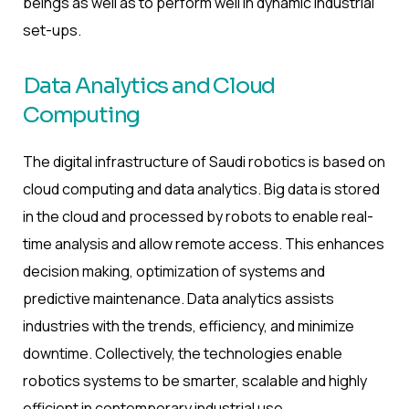
beings as well as to perform well in dynamic industrial
set-ups.
Data Analytics and Cloud
Computing
The digital infrastructure of Saudi robotics is based on
cloud computing and data analytics. Big data is stored
in the cloud and processed by robots to enable real-
time analysis and allow remote access. This enhances
decision making, optimization of systems and
predictive maintenance. Data analytics assists
industries with the trends, efficiency, and minimize
downtime. Collectively, the technologies enable
robotics systems to be smarter, scalable and highly
efficient in contemporary industrial use.