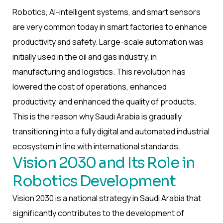
Robotics, AI-intelligent systems, and smart sensors
are very common today in smart factories to enhance
productivity and safety. Large-scale automation was
initially used in the oil and gas industry, in
manufacturing and logistics. This revolution has
lowered the cost of operations, enhanced
productivity, and enhanced the quality of products.
This is the reason why Saudi Arabia is gradually
transitioning into a fully digital and automated industrial
ecosystem in line with international standards.
Vision 2030 and Its Role in
Robotics Development
Vision 2030 is a national strategy in Saudi Arabia that
significantly contributes to the development of