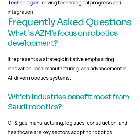
Technologies
, driving technological progress and
integration.
Frequently Asked Questions
What is AZM’s focus on robotics
development?
It represents a strategic initiative emphasizing
innovation, local manufacturing, and advancement in
AI-driven robotics systems.
Which industries benefit most from
Saudi robotics?
Oil & gas, manufacturing, logistics, construction, and
healthcare are key sectors adopting robotics.