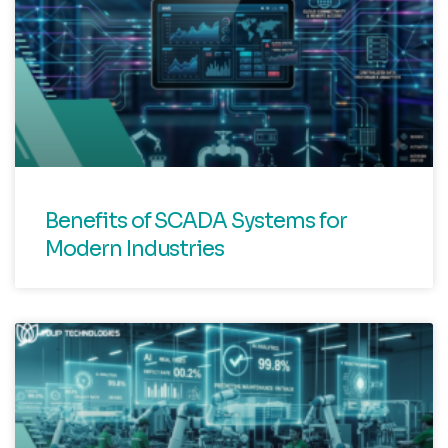
Benefits of SCADA Systems for
Modern Industries