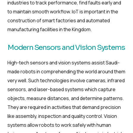
industries to track performance, find faults early and
to maintain smooth workflow. IoT is important in the
construction of smart factories and automated
manufacturing facilities in the Kingdom.
Modern Sensors and Vision Systems
High-tech sensors and vision systems assist Saudi-
made robots in comprehending the world around them
very well. Such technologies involve cameras, infrared
sensors, and laser-based systems which capture
objects, measure distances, and determine patterns.
They are required in activities that demand precision
like assembly, inspection and quality control. Vision
systems allow robots to work safely with human