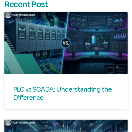
Recent Post
PLC vs SCADA: Understanding the
Difference