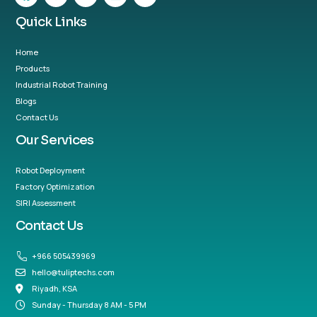
Quick Links
Home
Products
Industrial Robot Training
Blogs
Contact Us
Our Services
Robot Deployment
Factory Optimization
SIRI Assessment
Contact Us
+966 505439969
hello@tuliptechs.com
Riyadh, KSA
Sunday - Thursday 8 AM - 5 PM