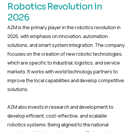
Robotics Revolution in
2026
AZM is the primary player in the robotics revolution in
2026, with emphasis on innovation, automation
solutions, and smart system integration. The company
focuses on the creation of new robotic technologies,
which are specific to industrial, logistics, and service
markets. It works with world technology partners to
improve the local capabilities and develop competitive
solutions.
AZM also invests in research and development to
develop efficient, cost-effective, and scalable
robotics systems. Being aligned to the national