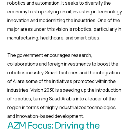
robotics and automation. It seeks to diversify the
economy to stop relying on oil, investing in technology,
innovation and modernizing the industries. One of the
major areas under this vision is robotics, particularly in
manufacturing, healthcare, and smart cities.
The government encourages research,
collaborations and foreign investments to boost the
robotics industry. Smart factories and the integration
of AI are some of the initiatives promoted within the
industries. Vision 2030 is speeding up the introduction
of robotics, turning Saudi Arabia into a leader of the
region in terms of highly industrialized technologies
and innovation-based development.
AZM Focus: Driving the