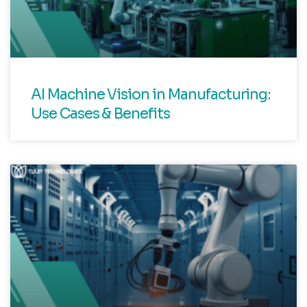
AI Machine Vision in Manufacturing:
Use Cases & Benefits