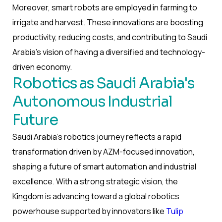
Moreover, smart robots are employed in farming to
irrigate and harvest. These innovations are boosting
productivity, reducing costs, and contributing to Saudi
Arabia’s vision of having a diversified and technology-
driven economy.
Robotics as Saudi Arabia's
Autonomous Industrial
Future
Saudi Arabia’s robotics journey reflects a rapid
transformation driven by AZM-focused innovation,
shaping a future of smart automation and industrial
excellence. With a strong strategic vision, the
Kingdom is advancing toward a global robotics
powerhouse supported by innovators like
Tulip