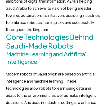
ambitions of digital transformation, AZM is helping
Saudi Arabia to achieve its vision of being a leader
towards automation. Its initiative is assisting industries
to embrace robotics more quickly and successfully
throughout the Kingdom.
Core Technologies Behind
Saudi-Made Robots
Machine Learning and Artificial
Intelligence
Modern robots of Saudi origin are based on artificial
intelligence and machine learning. These
technologies allow robots to learn using data and
adapt to the environment, as well as make intelligent
decisions. AI is used in industrial settings to enhance