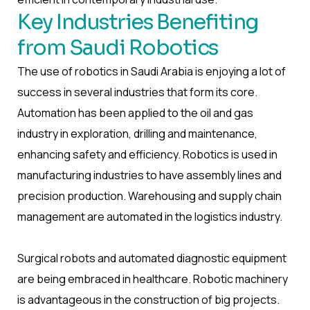
Key Industries Benefiting
from Saudi Robotics
The use of robotics in Saudi Arabia is enjoying a lot of
success in several industries that form its core.
Automation has been applied to the oil and gas
industry in exploration, drilling and maintenance,
enhancing safety and efficiency. Robotics is used in
manufacturing industries to have assembly lines and
precision production. Warehousing and supply chain
management are automated in the logistics industry.
Surgical robots and automated diagnostic equipment
are being embraced in healthcare. Robotic machinery
is advantageous in the construction of big projects.