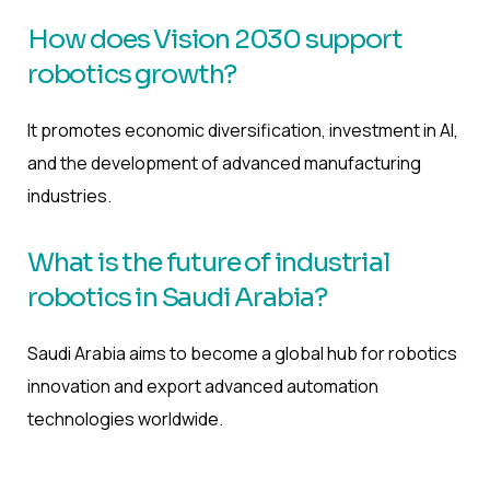
How does Vision 2030 support
robotics growth?
It promotes economic diversification, investment in AI,
and the development of advanced manufacturing
industries.
What is the future of industrial
robotics in Saudi Arabia?
Saudi Arabia aims to become a global hub for robotics
innovation and export advanced automation
technologies worldwide.