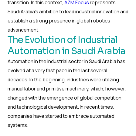
transition. In this context,
AZM Focus
represents
Saudi Arabia’s ambition to lead industrial innovation and
establish a strong presence in global robotics
advancement.
The Evolution of Industrial
Automation in Saudi Arabia
Automation in the industrial sector in Saudi Arabia has
evolved at a very fast pace in the last several
decades. In the beginning, industries were utilizing
manual labor and primitive machinery, which, however,
changed with the emergence of global competition
and technological development. In recent times,
companies have started to embrace automated
systems.