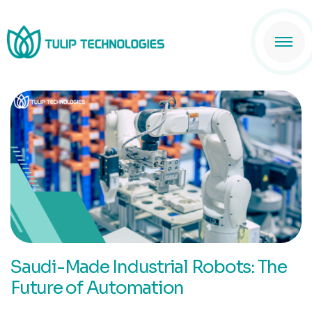
Saudi-Made Industrial Robots: The
Future of Automation