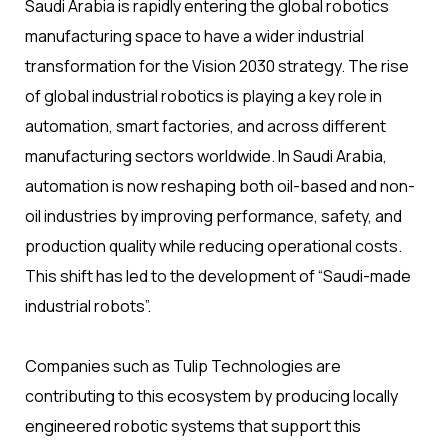
Saudi Arabia is rapidly entering the global robotics
manufacturing space to have a wider industrial
transformation for the Vision 2030 strategy. The rise
of global industrial robotics is playing a key role in
automation, smart factories, and across different
manufacturing sectors worldwide. In Saudi Arabia,
automation is now reshaping both oil-based and non-
oil industries by improving performance, safety, and
production quality while reducing operational costs.
This shift has led to the development of “Saudi-made
industrial robots”.
Companies such as Tulip Technologies are
contributing to this ecosystem by producing locally
engineered robotic systems that support this