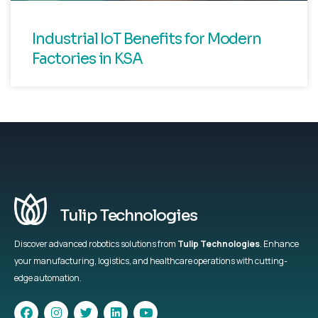
Industrial IoT Benefits for Modern
Factories in KSA
Tulip Technologies
Discover advanced robotics solutions from
Tulip Technologies
. Enhance
your manufacturing, logistics, and healthcare operations with cutting-
edge automation.