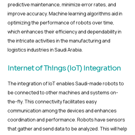
predictive maintenance, minimize error rates, and
improve accuracy. Machine learning algorithms aid in
optimizing the performance of robots over time,
which enhances their efficiency and dependability in
the intricate activities in the manufacturing and
logistics industries in Saudi Arabia.
Internet of Things (IoT) Integration
The integration of IoT enables Saudi-made robots to
be connected to other machines and systems on-
the-fly. This connectivity facilitates easy
communication among the devices and enhances
coordination and performance. Robots have sensors
that gather and send data to be analyzed. This will help