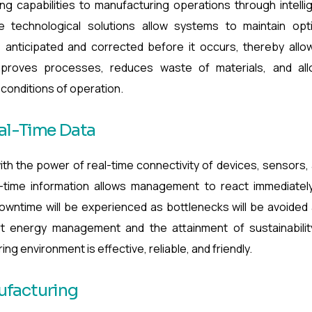
ing capabilities to manufacturing operations through intelli
se technological solutions allow systems to maintain opt
s anticipated and corrected before it occurs, thereby allo
improves processes, reduces waste of materials, and al
conditions of operation.
eal-Time Data
ith the power of real-time connectivity of devices, sensors,
al-time information allows management to react immediatel
owntime will be experienced as bottlenecks will be avoided
art energy management and the attainment of sustainabilit
g environment is effective, reliable, and friendly.
ufacturing