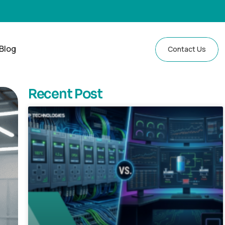
Blog
Contact Us
Recent Post