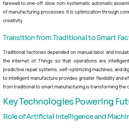
farewell to one-off, slow, non-systematic automatic assembl
of manufacturing processes. It is optimization through co
creativity.
Transition from Traditional to Smart Fac
Traditional factories depended on manual labor and insulatio
the Internet of Things so that operations are intelligen
predictive repair systems, self-optimizing machines, and di
to intelligent manufacture provides greater flexibility and 
from traditional to smart manufacturing is transforming the c
Key Technologies Powering Fut
Role of Artificial Intelligence and Mach