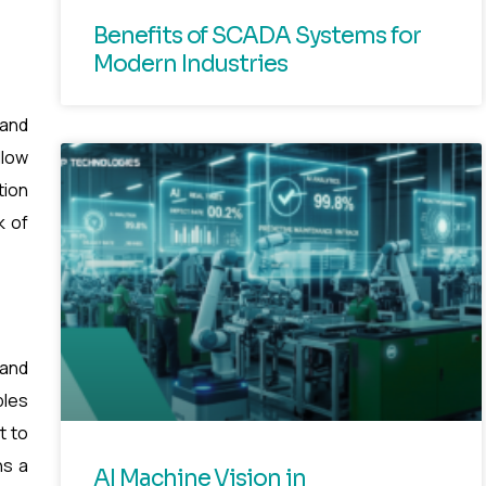
Benefits of SCADA Systems for
Modern Industries
 and
llow
tion
k of
 and
bles
t to
ns a
AI Machine Vision in