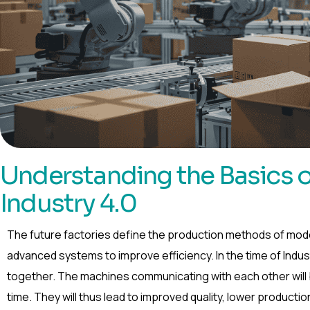
Understanding the Basics of
Industry 4.0
The future factories define the production methods of mod
advanced systems to improve efficiency. In the time of Indu
together. The machines communicating with each other will be
time. They will thus lead to improved quality, lower producti