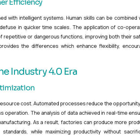
r Efficiency
ned with intelligent systems. Human skills can be combined 
efuse in quicker time scales. The application of co-opera
f repetitive or dangerous functions, improving both their sa
rovides the differences which enhance flexibility, encou
he Industry 4.0 Era
timization
 resource cost. Automated processes reduce the opportunity
ess operation. The analysis of data achieved in real-time ens
 manufacturing. As a result, factories can produce more prod
standards, while maximizing productivity without sacrifi