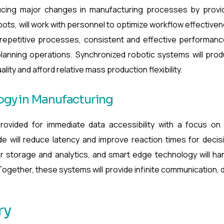
ducing major changes in manufacturing processes by provi
o-bots, will work with personnel to optimize workflow effective
 repetitive processes, consistent and effective performanc
lanning operations. Synchronized robotic systems will pro
ity and afford relative mass production flexibility.
gy in Manufacturing
rovided for immediate data accessibility with a focus on
 will reduce latency and improve reaction times for decis
r storage and analytics, and smart edge technology will ha
. Together, these systems will provide infinite communication, 
ry