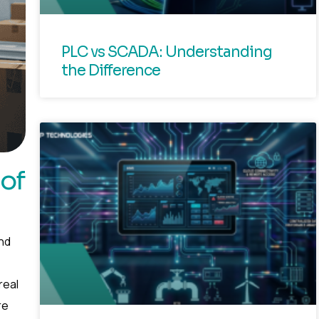
PLC vs SCADA: Understanding
the Difference
 of
nd
real
re