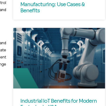
trol
Manufacturing: Use Cases &
 and
Benefits
 and
tate
ment
ange
Industrial IoT Benefits for Modern