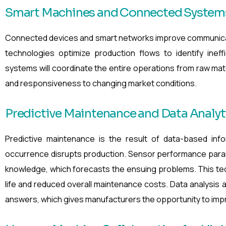
Smart Machines and Connected System
Connected devices and smart networks improve communic
technologies optimize production flows to identify ineff
systems will coordinate the entire operations from raw materia
and responsiveness to changing market conditions.
Predictive Maintenance and Data Analyt
Predictive maintenance is the result of data-based infor
occurrence disrupts production. Sensor performance param
knowledge, which forecasts the ensuing problems. This t
life and reduced overall maintenance costs. Data analysis a
answers, which gives manufacturers the opportunity to impro