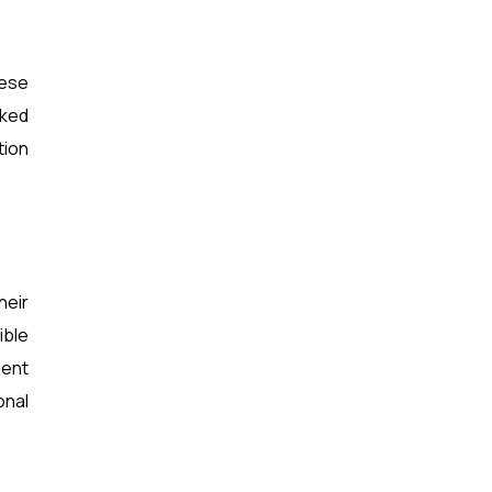
hese
rked
tion
heir
ible
ment
onal