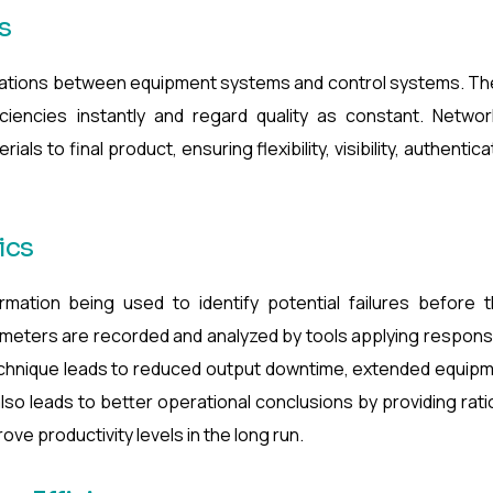
s
ations between equipment systems and control systems. T
iciencies instantly and regard quality as constant. Netwo
ls to final product, ensuring flexibility, visibility, authentica
ics
mation being used to identify potential failures before t
eters are recorded and analyzed by tools applying respons
echnique leads to reduced output downtime, extended equip
lso leads to better operational conclusions by providing rati
ve productivity levels in the long run.