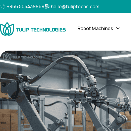
+966 505439969
hello@tuliptechs.com
Robot Machines