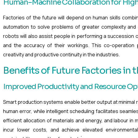
Human–Machine Collaboration for Highe
Factories of the future will depend on human skills combi
automation to solve problems of greater complexity and d
robots will also assist people in performing a succession o
and the accuracy of their workings. This co-operation p
creativity and productive continuity in the industries.
Benefits of Future Factories in t
Improved Productivity and Resource Op
Smart production systems enable better output at minimal
human error, while intelligent scheduling facilitates seaml
efficient allocation of materials and energy, and labour in
incur lower costs, and achieve elevated environmental 