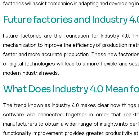
factories will assist companies in adapting and developing in 
Future factories and Industry 4.
Future factories are the foundation for Industry 4.0. T
mechanization to improve the efficiency of production meth
faster and more accurate production. These new factories
of digital technologies will lead to a more flexible and sus
modern industrial needs.
What Does Industry 4.0 Mean f
The trend known as Industry 4.0 makes clear how things 
software are connected together in order that real-t
manufacturers to obtain a wider range of insights into perf
functionality improvement provides greater productivity a