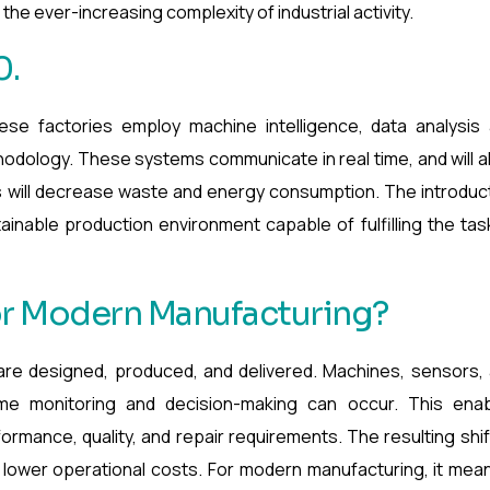
the ever-increasing complexity of industrial activity.
0.
hese factories employ machine intelligence, data analysis
odology. These systems communicate in real time, and will a
 will decrease waste and energy consumption. The introduc
tainable production environment capable of fulfilling the tas
or Modern Manufacturing?
are designed, produced, and delivered. Machines, sensors,
ime monitoring and decision-making can occur. This ena
ormance, quality, and repair requirements. The resulting shif
t lower operational costs. For modern manufacturing, it mea