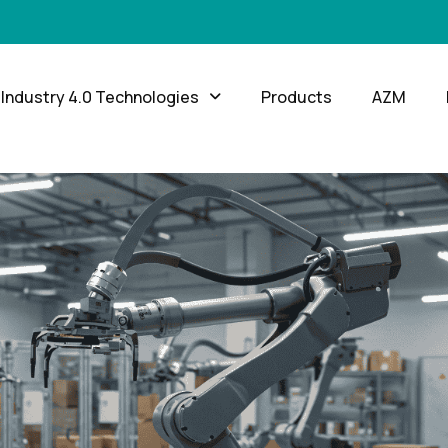
Industry 4.0 Technologies
Products
AZM