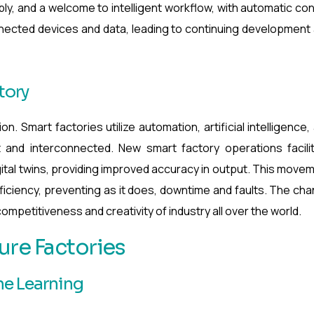
y, and a welcome to intelligent workflow, with automatic con
nnected devices and data, leading to continuing development
tory
n. Smart factories utilize automation, artificial intelligence,
t and interconnected. New smart factory operations facili
gital twins, providing improved accuracy in output. This move
efficiency, preventing as it does, downtime and faults. The ch
ompetitiveness and creativity of industry all over the world.
ure Factories
ine Learning