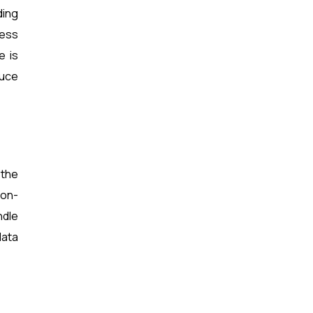
ding
ness
e is
duce
 the
ion-
ndle
data