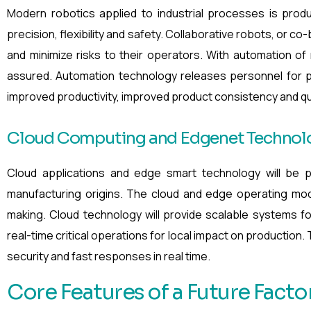
Modern robotics applied to industrial processes is pro
precision, flexibility and safety. Collaborative robots, or c
and minimize risks to their operators. With automation of
assured. Automation technology releases personnel for p
improved productivity, improved product consistency and qual
Cloud Computing and Edgenet Technolo
Cloud applications and edge smart technology will be p
manufacturing origins. The cloud and edge operating mode
making. Cloud technology will provide scalable systems fo
real-time critical operations for local impact on production
security and fast responses in real time.
Core Features of a Future Facto