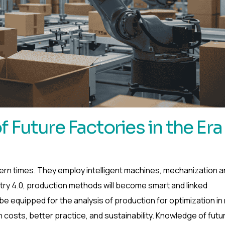
 Future Factories in the Era
ern times. They employ intelligent machines, mechanization a
stry 4.0, production methods will become smart and linked
 equipped for the analysis of production for optimization in 
on costs, better practice, and sustainability. Knowledge of futu