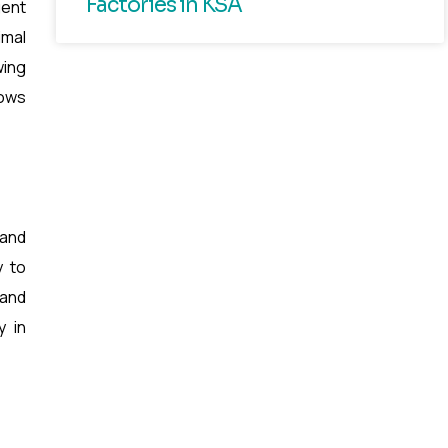
Factories in KSA
gent
imal
wing
lows
 and
y to
 and
y in