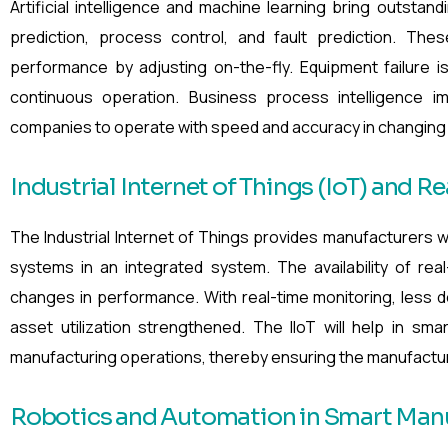
Artificial intelligence and machine learning bring outstand
prediction, process control, and fault prediction. The
performance by adjusting on-the-fly. Equipment failure i
continuous operation. Business process intelligence 
companies to operate with speed and accuracy in changing 
Industrial Internet of Things (IoT) and R
The Industrial Internet of Things provides manufacturers w
systems in an integrated system. The availability of re
changes in performance. With real-time monitoring, less d
asset utilization strengthened. The IIoT will help in sm
manufacturing operations, thereby ensuring the manufacturin
Robotics and Automation in Smart Man