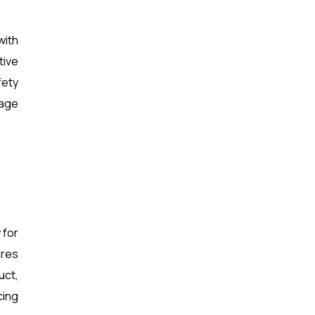
with
tive
fety
rage
 for
ures
uct,
cing